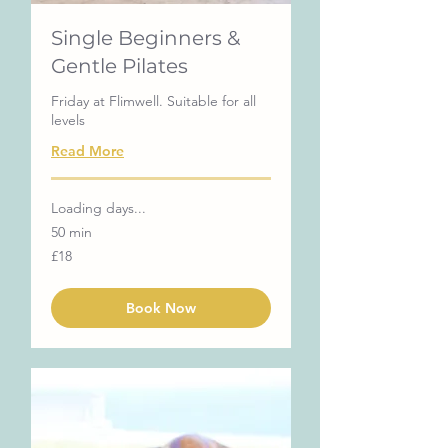
Single Beginners &
Gentle Pilates
Friday at Flimwell. Suitable for all
levels
Read More
Loading days...
50 min
18
£18
British
pounds
Book Now