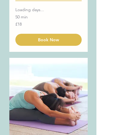
Loading days...
50 min
18
£18
British
pounds
Book Now