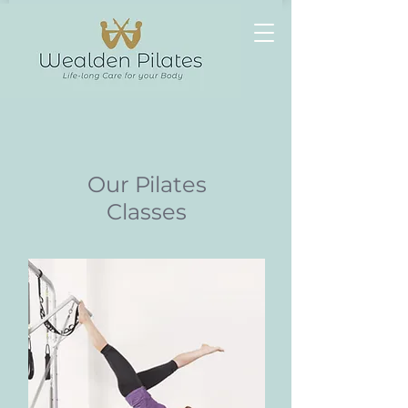
Heading
1
Our Pilates
Classes