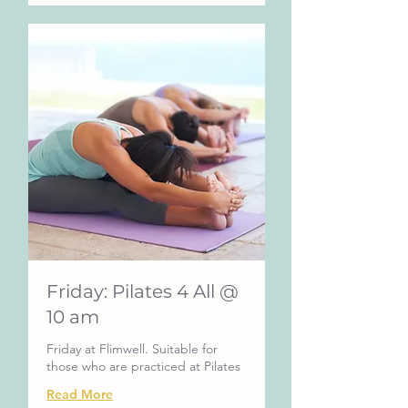
Friday: Pilates 4 All @
10 am
Friday at Flimwell. Suitable for
those who are practiced at Pilates
Read More