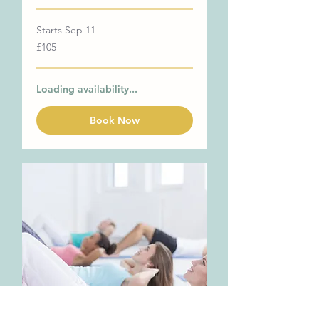
Starts Sep 11
105
£105
British
pounds
Loading availability...
Book Now