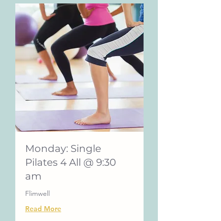
Monday: Single
Pilates 4 All @ 9:30
am
Flimwell
Read More