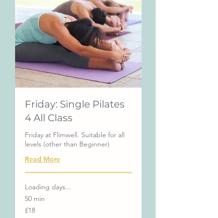
Friday: Single Pilates
4 All Class
Friday at Flimwell. Suitable for all
levels (other than Beginner)
Read More
Loading days...
50 min
18
£18
British
pounds