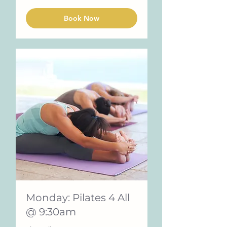
Book Now
Monday: Pilates 4 All
@ 9:30am