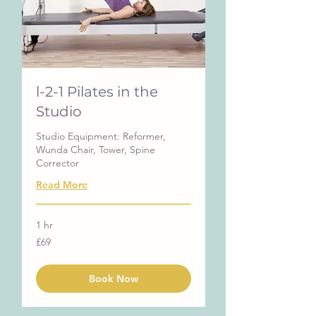
l-2-1 Pilates in the
Studio
Studio Equipment: Reformer,
Wunda Chair, Tower, Spine
Corrector
Read More
1 hr
69
£69
British
pounds
Book Now