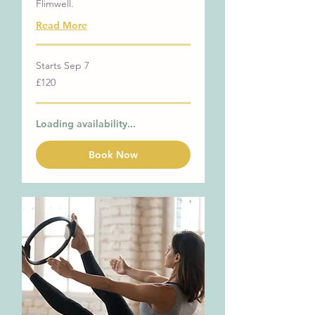
Flimwell.
Read More
Starts Sep 7
120
£120
British
pounds
Loading availability...
Book Now