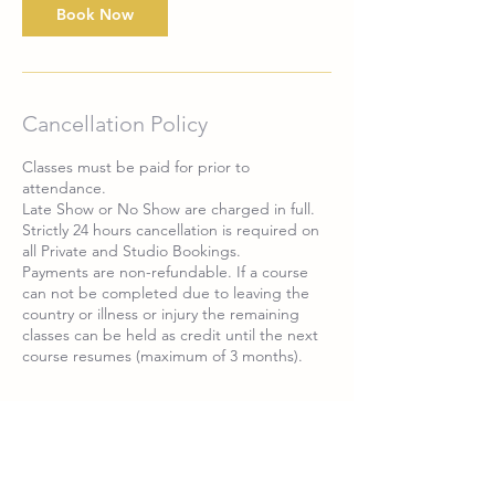
Book Now
Cancellation Policy
Classes must be paid for prior to
attendance.
Late Show or No Show are charged in full.
Strictly 24 hours cancellation is required on
all Private and Studio Bookings.
Payments are non-refundable. If a course
can not be completed due to leaving the
country or illness or injury the remaining
classes can be held as credit until the next
Contact Details