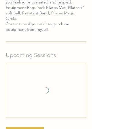
you feeling rejuvenated and relaxed.
Equipment Required: Pilates Mat, Pilates 7"
soft ball, Resistant Band, Pilates Magic
Circle.
Contact me if you wish to purchase
equipment from myself.
Upcoming Sessions