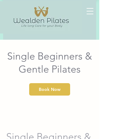
Heading
1
Single Beginners &
Gentle Pilates
Book Now
Single Beginners &