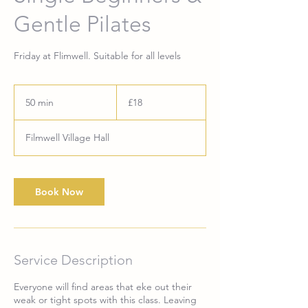
Gentle Pilates
Friday at Flimwell. Suitable for all levels
18
British
50 min
5
£18
pounds
0
m
Filmwell Village Hall
i
n
Book Now
Service Description
Everyone will find areas that eke out their
weak or tight spots with this class. Leaving